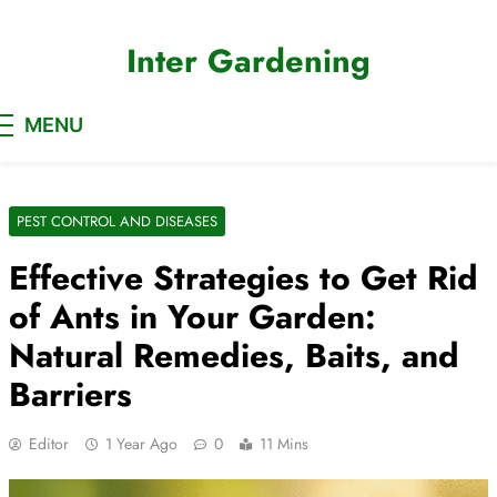
Skip
to
Inter Gardening
content
MENU
PEST CONTROL AND DISEASES
Effective Strategies to Get Rid
of Ants in Your Garden:
Natural Remedies, Baits, and
Barriers
Editor
1 Year Ago
0
11 Mins