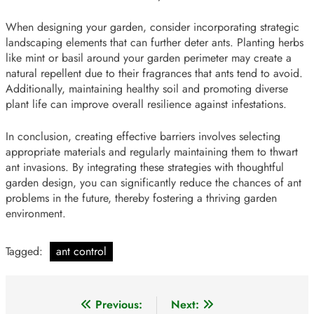
When designing your garden, consider incorporating strategic
landscaping elements that can further deter ants. Planting herbs
like mint or basil around your garden perimeter may create a
natural repellent due to their fragrances that ants tend to avoid.
Additionally, maintaining healthy soil and promoting diverse
plant life can improve overall resilience against infestations.
In conclusion, creating effective barriers involves selecting
appropriate materials and regularly maintaining them to thwart
ant invasions. By integrating these strategies with thoughtful
garden design, you can significantly reduce the chances of ant
problems in the future, thereby fostering a thriving garden
environment.
Tagged:
ant control
Post
Previous:
Next: