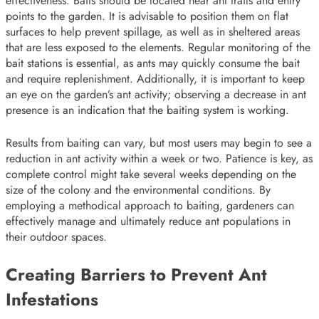
effectiveness. Baits should be located near ant trails and entry
points to the garden. It is advisable to position them on flat
surfaces to help prevent spillage, as well as in sheltered areas
that are less exposed to the elements. Regular monitoring of the
bait stations is essential, as ants may quickly consume the bait
and require replenishment. Additionally, it is important to keep
an eye on the garden’s ant activity; observing a decrease in ant
presence is an indication that the baiting system is working.
Results from baiting can vary, but most users may begin to see a
reduction in ant activity within a week or two. Patience is key, as
complete control might take several weeks depending on the
size of the colony and the environmental conditions. By
employing a methodical approach to baiting, gardeners can
effectively manage and ultimately reduce ant populations in
their outdoor spaces.
Creating Barriers to Prevent Ant
Infestations