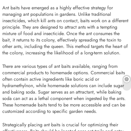
Ant baits have emerged as a highly effective strategy for
managing ant populations in gardens. Unlike traditional
insecticides, which kill ants on contact, baits work on a different
principle. They are designed to attract ants with a tempting
mixture of food and insecticide. Once the ant consumes the
bait, it returns to its colony, effectively spreading the toxin to
other ants, including the queen. This method targets the heart of
the colony, increasing the likelihood of a long-term solution.
There are various types of ant baits available, ranging from
commercial products to homemade options. Commercial baits
often contain active ingredients like boric acid or
hydramethylnon, while homemade solutions can include sugar
and baking soda. Sugar serves as an attractant, while baking
soda can act as a lethal component when ingested by the ants.
These homemade baits tend to be more accessible and can be
customized according to specific garden needs.
Strategically placing ant baits is crucial for optimizing their