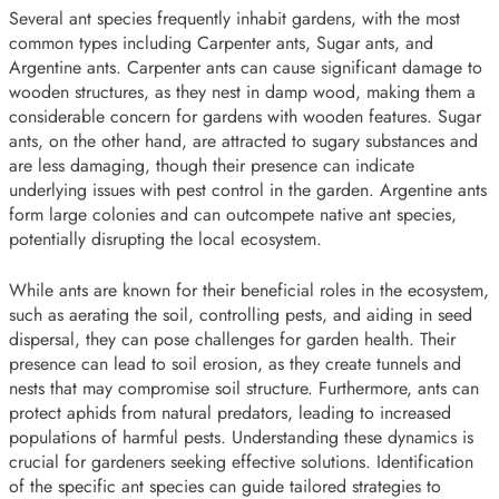
Several ant species frequently inhabit gardens, with the most
common types including Carpenter ants, Sugar ants, and
Argentine ants. Carpenter ants can cause significant damage to
wooden structures, as they nest in damp wood, making them a
considerable concern for gardens with wooden features. Sugar
ants, on the other hand, are attracted to sugary substances and
are less damaging, though their presence can indicate
underlying issues with pest control in the garden. Argentine ants
form large colonies and can outcompete native ant species,
potentially disrupting the local ecosystem.
While ants are known for their beneficial roles in the ecosystem,
such as aerating the soil, controlling pests, and aiding in seed
dispersal, they can pose challenges for garden health. Their
presence can lead to soil erosion, as they create tunnels and
nests that may compromise soil structure. Furthermore, ants can
protect aphids from natural predators, leading to increased
populations of harmful pests. Understanding these dynamics is
crucial for gardeners seeking effective solutions. Identification
of the specific ant species can guide tailored strategies to