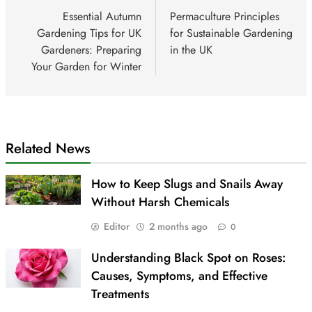
navigation
Essential Autumn
Permaculture Principles
Gardening Tips for UK
for Sustainable Gardening
Gardeners: Preparing
in the UK
Your Garden for Winter
Related News
How to Keep Slugs and Snails Away
Without Harsh Chemicals
Editor
2 months ago
0
Understanding Black Spot on Roses:
Causes, Symptoms, and Effective
Treatments