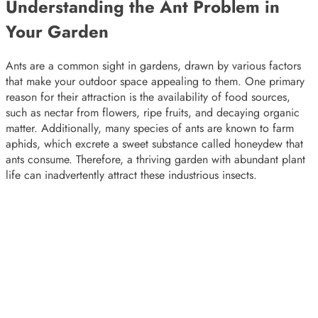
Understanding the Ant Problem in
Your Garden
Ants are a common sight in gardens, drawn by various factors
that make your outdoor space appealing to them. One primary
reason for their attraction is the availability of food sources,
such as nectar from flowers, ripe fruits, and decaying organic
matter. Additionally, many species of ants are known to farm
aphids, which excrete a sweet substance called honeydew that
ants consume. Therefore, a thriving garden with abundant plant
life can inadvertently attract these industrious insects.