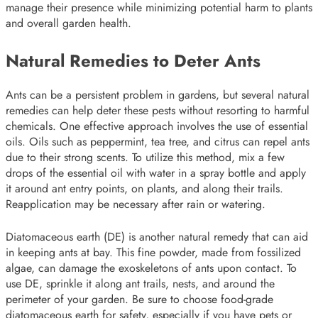
manage their presence while minimizing potential harm to plants
and overall garden health.
Natural Remedies to Deter Ants
Ants can be a persistent problem in gardens, but several natural
remedies can help deter these pests without resorting to harmful
chemicals. One effective approach involves the use of essential
oils. Oils such as peppermint, tea tree, and citrus can repel ants
due to their strong scents. To utilize this method, mix a few
drops of the essential oil with water in a spray bottle and apply
it around ant entry points, on plants, and along their trails.
Reapplication may be necessary after rain or watering.
Diatomaceous earth (DE) is another natural remedy that can aid
in keeping ants at bay. This fine powder, made from fossilized
algae, can damage the exoskeletons of ants upon contact. To
use DE, sprinkle it along ant trails, nests, and around the
perimeter of your garden. Be sure to choose food-grade
diatomaceous earth for safety, especially if you have pets or