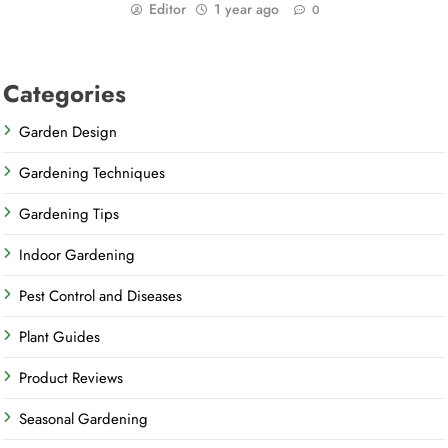
Editor
1 year ago
0
Categories
Garden Design
Gardening Techniques
Gardening Tips
Indoor Gardening
Pest Control and Diseases
Plant Guides
Product Reviews
Seasonal Gardening