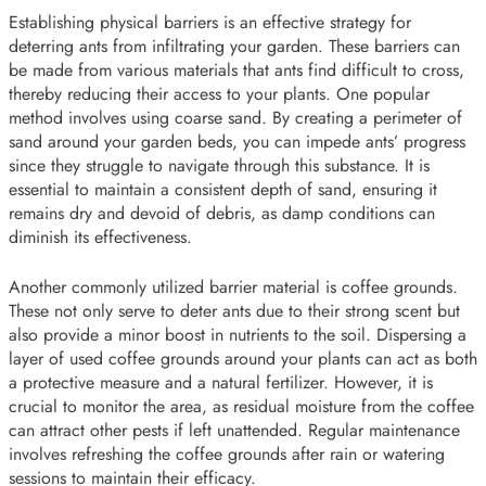
Establishing physical barriers is an effective strategy for
deterring ants from infiltrating your garden. These barriers can
be made from various materials that ants find difficult to cross,
thereby reducing their access to your plants. One popular
method involves using coarse sand. By creating a perimeter of
sand around your garden beds, you can impede ants’ progress
since they struggle to navigate through this substance. It is
essential to maintain a consistent depth of sand, ensuring it
remains dry and devoid of debris, as damp conditions can
diminish its effectiveness.
Another commonly utilized barrier material is coffee grounds.
These not only serve to deter ants due to their strong scent but
also provide a minor boost in nutrients to the soil. Dispersing a
layer of used coffee grounds around your plants can act as both
a protective measure and a natural fertilizer. However, it is
crucial to monitor the area, as residual moisture from the coffee
can attract other pests if left unattended. Regular maintenance
involves refreshing the coffee grounds after rain or watering
sessions to maintain their efficacy.