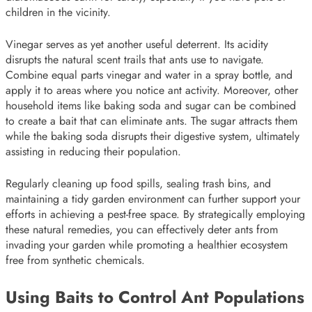
children in the vicinity.
Vinegar serves as yet another useful deterrent. Its acidity
disrupts the natural scent trails that ants use to navigate.
Combine equal parts vinegar and water in a spray bottle, and
apply it to areas where you notice ant activity. Moreover, other
household items like baking soda and sugar can be combined
to create a bait that can eliminate ants. The sugar attracts them
while the baking soda disrupts their digestive system, ultimately
assisting in reducing their population.
Regularly cleaning up food spills, sealing trash bins, and
maintaining a tidy garden environment can further support your
efforts in achieving a pest-free space. By strategically employing
these natural remedies, you can effectively deter ants from
invading your garden while promoting a healthier ecosystem
free from synthetic chemicals.
Using Baits to Control Ant Populations