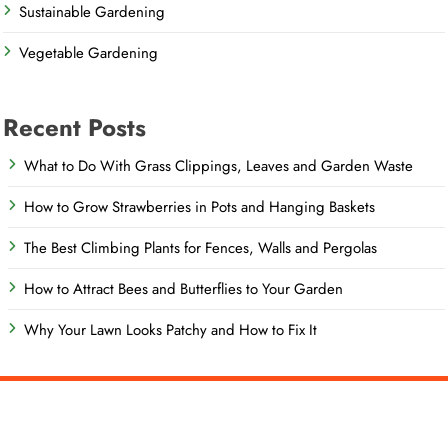
Sustainable Gardening
Vegetable Gardening
Recent Posts
What to Do With Grass Clippings, Leaves and Garden Waste
How to Grow Strawberries in Pots and Hanging Baskets
The Best Climbing Plants for Fences, Walls and Pergolas
How to Attract Bees and Butterflies to Your Garden
Why Your Lawn Looks Patchy and How to Fix It