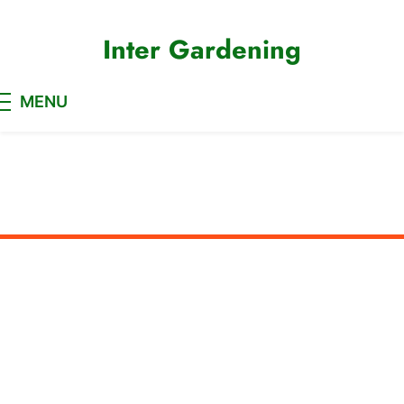
Skip
to
Inter Gardening
content
MENU