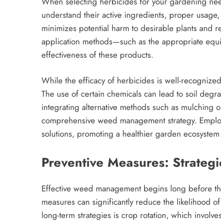
When selecting herbicides for your gardening needs
understand their active ingredients, proper usage,
minimizes potential harm to desirable plants and r
application methods—such as the appropriate eq
effectiveness of these products.
While the efficacy of herbicides is well-recognized,
The use of certain chemicals can lead to soil degr
integrating alternative methods such as mulching o
comprehensive weed management strategy. Employi
solutions, promoting a healthier garden ecosystem 
Preventive Measures: Strate
Effective weed management begins long before t
measures can significantly reduce the likelihood of
long-term strategies is crop rotation, which involve