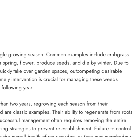
single growing season. Common examples include crabgrass
 spring, flower, produce seeds, and die by winter. Due to
quickly take over garden spaces, outcompeting desirable
timely intervention is crucial for managing these weeds
 following year.
 than two years, regrowing each season from their
are classic examples. Their ability to regenerate from roots
 Successful management often requires removing the entire
g strategies to prevent re-establishment. Failure to control
in the overall health of your garden, as they may overshadow