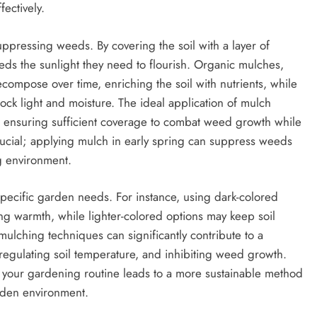
ectively.
uppressing weeds. By covering the soil with a layer of
eds the sunlight they need to flourish. Organic mulches,
compose over time, enriching the soil with nutrients, while
block light and moisture. The ideal application of mulch
, ensuring sufficient coverage to combat weed growth while
rucial; applying mulch in early spring can suppress weeds
g environment.
specific garden needs. For instance, using dark-colored
ng warmth, while lighter-colored options may keep soil
 mulching techniques can significantly contribute to a
regulating soil temperature, and inhibiting weed growth.
 your gardening routine leads to a more sustainable method
rden environment.