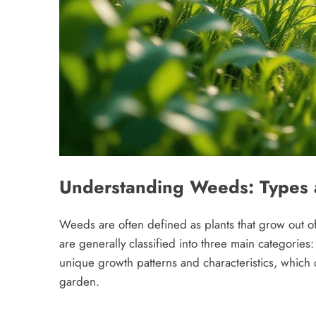
Understanding Weeds: Types 
Weeds are often defined as plants that grow out of
are generally classified into three main categories:
unique growth patterns and characteristics, which c
garden.