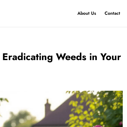
About Us
Contact
r Eradicating Weeds in Your