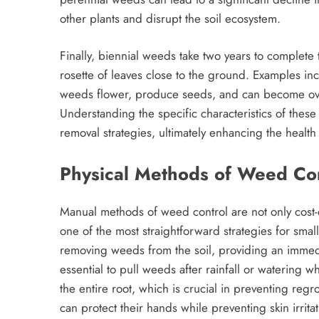
other plants and disrupt the soil ecosystem.
Finally, biennial weeds take two years to complete th
rosette of leaves close to the ground. Examples in
weeds flower, produce seeds, and can become ove
Understanding the specific characteristics of these
removal strategies, ultimately enhancing the healt
Physical Methods of Weed Con
Manual methods of weed control are not only cost-ef
one of the most straightforward strategies for smal
removing weeds from the soil, providing an immediat
essential to pull weeds after rainfall or watering wh
the entire root, which is crucial in preventing re
can protect their hands while preventing skin irritati