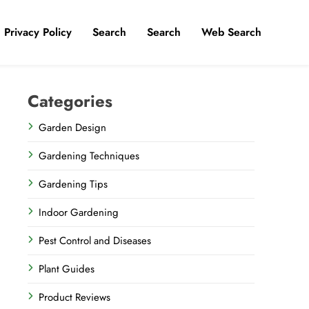
Privacy Policy
​Search
Search
Web Search
Categories
Garden Design
Gardening Techniques
Gardening Tips
Indoor Gardening
Pest Control and Diseases
Plant Guides
Product Reviews