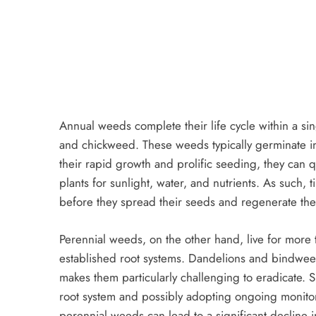
Annual weeds complete their life cycle within a 
and chickweed. These weeds typically germinate in
their rapid growth and prolific seeding, they can 
plants for sunlight, water, and nutrients. As such, 
before they spread their seeds and regenerate the
Perennial weeds, on the other hand, live for more
established root systems. Dandelions and bindweed 
makes them particularly challenging to eradicate.
root system and possibly adopting ongoing monitorin
perennial weeds can lead to a significant decline 