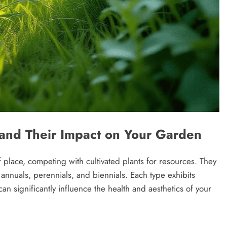
and Their Impact on Your Garden
 place, competing with cultivated plants for resources. They
 annuals, perennials, and biennials. Each type exhibits
an significantly influence the health and aesthetics of your