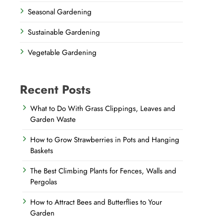
Seasonal Gardening
Sustainable Gardening
Vegetable Gardening
Recent Posts
What to Do With Grass Clippings, Leaves and
Garden Waste
How to Grow Strawberries in Pots and Hanging
Baskets
The Best Climbing Plants for Fences, Walls and
Pergolas
How to Attract Bees and Butterflies to Your
Garden