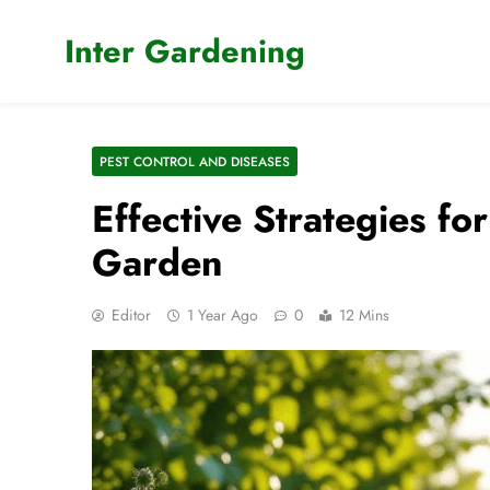
Skip
to
Inter Gardening
content
PEST CONTROL AND DISEASES
Effective Strategies fo
Garden
Editor
1 Year Ago
0
12 Mins