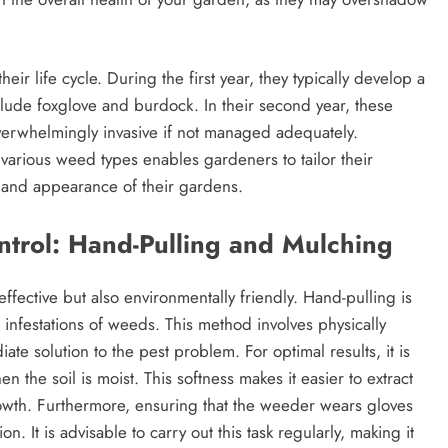
eir life cycle. During the first year, they typically develop a
clude foxglove and burdock. In their second year, these
rwhelmingly invasive if not managed adequately.
 various weed types enables gardeners to tailor their
h and appearance of their gardens.
trol: Hand-Pulling and Mulching
fective but also environmentally friendly. Hand-pulling is
l infestations of weeds. This method involves physically
e solution to the pest problem. For optimal results, it is
en the soil is moist. This softness makes it easier to extract
growth. Furthermore, ensuring that the weeder wears gloves
on. It is advisable to carry out this task regularly, making it