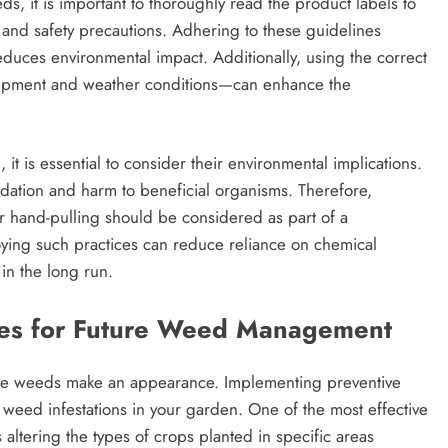
, it is important to thoroughly read the product labels to
 and safety precautions. Adhering to these guidelines
educes environmental impact. Additionally, using the correct
uipment and weather conditions—can enhance the
 it is essential to consider their environmental implications.
adation and harm to beneficial organisms. Therefore,
r hand-pulling should be considered as part of a
ng such practices can reduce reliance on chemical
in the long run.
gies for Future Weed Management
he weeds make an appearance. Implementing preventive
 weed infestations in your garden. One of the most effective
s altering the types of crops planted in specific areas