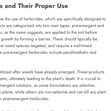
s and Their Proper Use
ve the use of herbicides, which are specifically designed to
cts are categorized into two main types: pre-emergent and
, as the name suggests, are applied to the soil before
 growth by forming a barrier. These should typically be
 the weed species targeted, and require a well-timed
tive pre-emergent herbicides include pendimethalin and
utilized after weeds have already emerged. These products
 ultimately leading to the plant’s death. It is crucial to
mergent solutions, as some formulations are selective,
plants, while others are non-selective and can kill any plant
n post-emergent herbicides.