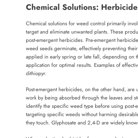
Chemical Solutions: Herbicide
Chemical solutions for weed control primarily invol
target and eliminate unwanted plants. These produ
post-emergent herbicides. Pre-emergent herbicides
weed seeds germinate, effectively preventing their
applied in early spring or late fall, depending on
application for optimal results. Examples of effec
dithiopyr.
Post-emergent herbicides, on the other hand, are 
work by being absorbed through the leaves and stems,
identify the specific weed type before using post-e
targeting specific weeds without harming desirable 
they touch. Glyphosate and 2,4-D are widely know