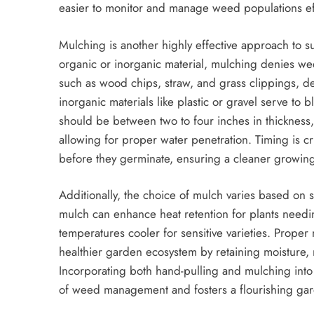
easier to monitor and manage weed populations eff
Mulching is another highly effective approach to s
organic or inorganic material, mulching denies we
such as wood chips, straw, and grass clippings, de
inorganic materials like plastic or gravel serve to 
should be between two to four inches in thickness
allowing for proper water penetration. Timing is c
before they germinate, ensuring a cleaner growin
Additionally, the choice of mulch varies based on 
mulch can enhance heat retention for plants needi
temperatures cooler for sensitive varieties. Proper
healthier garden ecosystem by retaining moisture, 
Incorporating both hand-pulling and mulching into
of weed management and fosters a flourishing ga