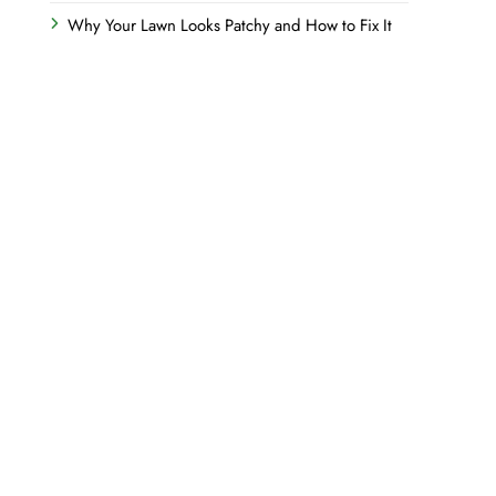
Why Your Lawn Looks Patchy and How to Fix It