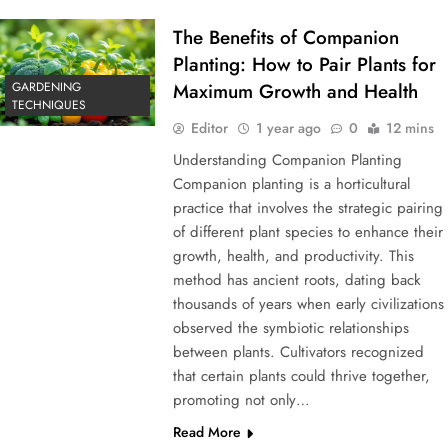
The Benefits of Companion
Planting: How to Pair Plants for
GARDENING
Maximum Growth and Health
TECHNIQUES
Editor
1 year ago
0
12 mins
Understanding Companion Planting
Companion planting is a horticultural
practice that involves the strategic pairing
of different plant species to enhance their
growth, health, and productivity. This
method has ancient roots, dating back
thousands of years when early civilizations
observed the symbiotic relationships
between plants. Cultivators recognized
that certain plants could thrive together,
promoting not only…
Read More