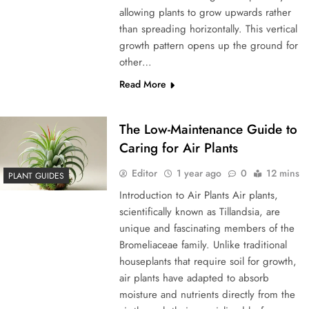
allowing plants to grow upwards rather
than spreading horizontally. This vertical
growth pattern opens up the ground for
other…
Read More
The Low-Maintenance Guide to
Caring for Air Plants
Editor
1 year ago
0
12 mins
PLANT GUIDES
Introduction to Air Plants Air plants,
scientifically known as Tillandsia, are
unique and fascinating members of the
Bromeliaceae family. Unlike traditional
houseplants that require soil for growth,
air plants have adapted to absorb
moisture and nutrients directly from the