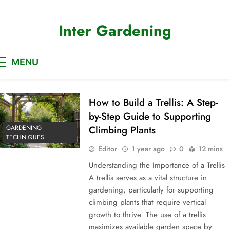
Skip
to
Inter Gardening
content
MENU
How to Build a Trellis: A Step-
by-Step Guide to Supporting
GARDENING
Climbing Plants
TECHNIQUES
Editor
1 year ago
0
12 mins
Understanding the Importance of a Trellis
A trellis serves as a vital structure in
gardening, particularly for supporting
climbing plants that require vertical
growth to thrive. The use of a trellis
maximizes available garden space by