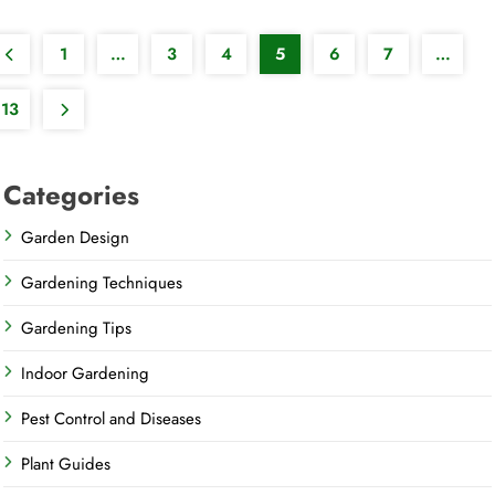
1
…
3
4
5
6
7
…
13
Categories
Garden Design
Gardening Techniques
Gardening Tips
Indoor Gardening
Pest Control and Diseases
Plant Guides