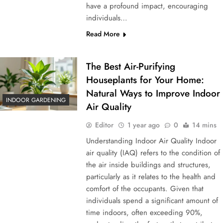
have a profound impact, encouraging
individuals…
Read More
The Best Air-Purifying
Houseplants for Your Home:
Natural Ways to Improve Indoor
INDOOR GARDENING
Air Quality
Editor
1 year ago
0
14 mins
Understanding Indoor Air Quality Indoor
air quality (IAQ) refers to the condition of
the air inside buildings and structures,
particularly as it relates to the health and
comfort of the occupants. Given that
individuals spend a significant amount of
time indoors, often exceeding 90%,