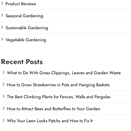
Product Reviews
Seasonal Gardening
Sustainable Gardening
Vegetable Gardening
Recent Posts
What to Do With Grass Clippings, Leaves and Garden Waste
How to Grow Strawberries in Pots and Hanging Baskets
The Best Climbing Plants for Fences, Walls and Pergolas
How to Attract Bees and Butterflies to Your Garden
Why Your Lawn Looks Patchy and How to Fix It