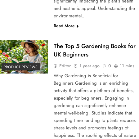
significantly impacting the plant’s health
and aesthetic appeal. Understanding the
environmental…
Read More
The Top 5 Gardening Books for
UK Beginners
Editor
1 year ago
0
11 mins
PRODUCT REVIEWS
Why Gardening is Beneficial for
Beginners Gardening is an enriching
activity that offers a plethora of benefits,
especially for beginners. Engaging in
gardening can significantly enhance
mental well-being. Studies indicate that
spending time tending to plants reduces
stress levels and promotes feelings of
happiness. The soothing effects of nature