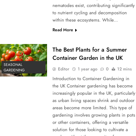
nematodes exist, contributing significantly
to nutrient cycling and decomposition
within these ecosystems. While…
Read More
The Best Plants for a Summer
Container Garden in the UK
SEASONAL
Editor
1 year ago
0
12 mins
GARDENING
Introduction to Container Gardening in
the UK Container gardening has become
increasingly popular in the UK, particularly
as urban living spaces shrink and outdoor
areas become more limited. This type of
gardening involves growing plants in pots
or other containers, offering a versatile
solution for those looking to cultivate a