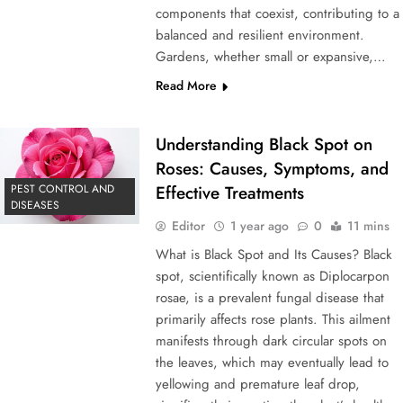
components that coexist, contributing to a
balanced and resilient environment.
Gardens, whether small or expansive,…
Read More
Understanding Black Spot on
Roses: Causes, Symptoms, and
PEST CONTROL AND
Effective Treatments
DISEASES
Editor
1 year ago
0
11 mins
What is Black Spot and Its Causes? Black
spot, scientifically known as Diplocarpon
rosae, is a prevalent fungal disease that
primarily affects rose plants. This ailment
manifests through dark circular spots on
the leaves, which may eventually lead to
yellowing and premature leaf drop,