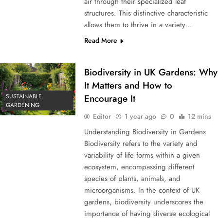
air through their specialized leaf
structures. This distinctive characteristic
allows them to thrive in a variety…
Read More
Biodiversity in UK Gardens: Why
It Matters and How to
SUSTAINABLE
Encourage It
GARDENING
Editor
1 year ago
0
12 mins
Understanding Biodiversity in Gardens
Biodiversity refers to the variety and
variability of life forms within a given
ecosystem, encompassing different
species of plants, animals, and
microorganisms. In the context of UK
gardens, biodiversity underscores the
importance of having diverse ecological