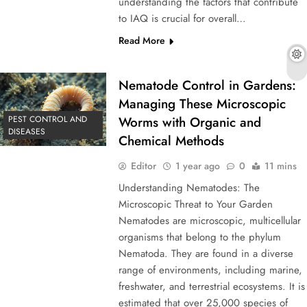
understanding the factors that contribute
to IAQ is crucial for overall…
Read More
Nematode Control in Gardens:
Managing These Microscopic
PEST CONTROL AND
Worms with Organic and
DISEASES
Chemical Methods
Editor
1 year ago
0
11 mins
Understanding Nematodes: The
Microscopic Threat to Your Garden
Nematodes are microscopic, multicellular
organisms that belong to the phylum
Nematoda. They are found in a diverse
range of environments, including marine,
freshwater, and terrestrial ecosystems. It is
estimated that over 25,000 species of