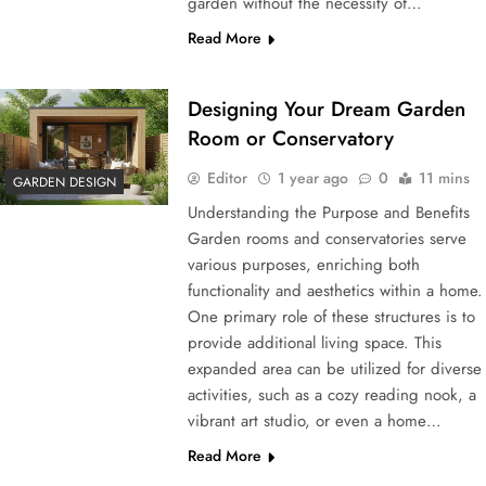
garden without the necessity of…
Read More
Designing Your Dream Garden
Room or Conservatory
Editor
1 year ago
0
11 mins
GARDEN DESIGN
Understanding the Purpose and Benefits
Garden rooms and conservatories serve
various purposes, enriching both
functionality and aesthetics within a home.
One primary role of these structures is to
provide additional living space. This
expanded area can be utilized for diverse
activities, such as a cozy reading nook, a
vibrant art studio, or even a home…
Read More