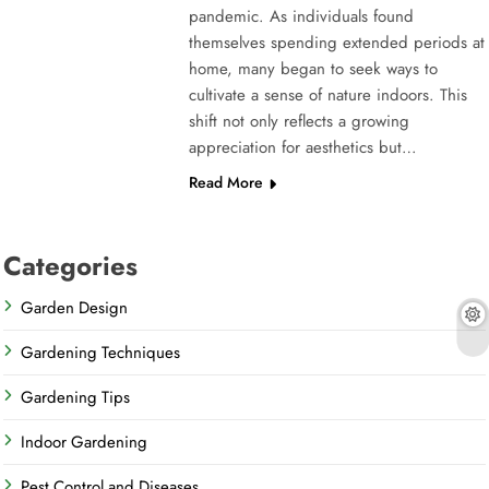
pandemic. As individuals found
themselves spending extended periods at
home, many began to seek ways to
cultivate a sense of nature indoors. This
shift not only reflects a growing
appreciation for aesthetics but…
Read More
Categories
Garden Design
Gardening Techniques
Gardening Tips
Indoor Gardening
Pest Control and Diseases