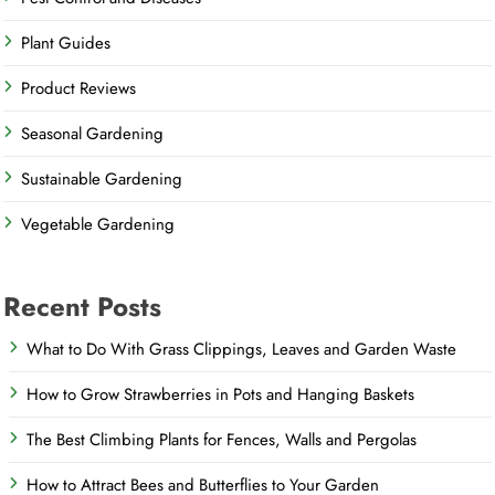
Plant Guides
Product Reviews
Seasonal Gardening
Sustainable Gardening
Vegetable Gardening
Recent Posts
What to Do With Grass Clippings, Leaves and Garden Waste
How to Grow Strawberries in Pots and Hanging Baskets
The Best Climbing Plants for Fences, Walls and Pergolas
How to Attract Bees and Butterflies to Your Garden