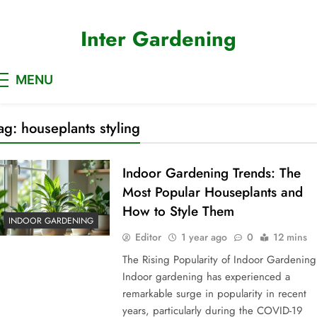
Skip
to
Inter Gardening
content
MENU
ag:
houseplants styling
Indoor Gardening Trends: The
Most Popular Houseplants and
How to Style Them
INDOOR GARDENING
Editor
1 year ago
0
12 mins
The Rising Popularity of Indoor Gardening
Indoor gardening has experienced a
remarkable surge in popularity in recent
years, particularly during the COVID-19