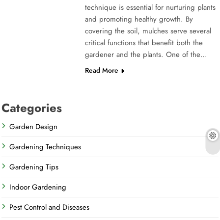
technique is essential for nurturing plants
and promoting healthy growth. By
covering the soil, mulches serve several
critical functions that benefit both the
gardener and the plants. One of the…
Read More
Categories
Garden Design
Gardening Techniques
Gardening Tips
Indoor Gardening
Pest Control and Diseases