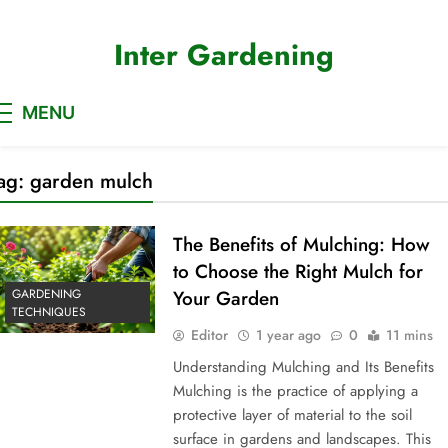
Skip
to
Inter Gardening
content
MENU
ag:
garden mulch
The Benefits of Mulching: How
to Choose the Right Mulch for
GARDENING
Your Garden
TECHNIQUES
Editor
1 year ago
0
11 mins
Understanding Mulching and Its Benefits
Mulching is the practice of applying a
protective layer of material to the soil
surface in gardens and landscapes. This