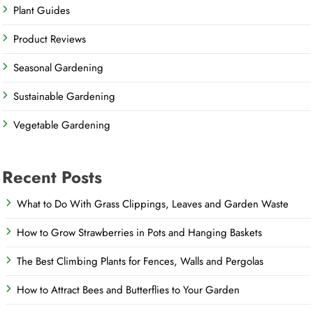
Plant Guides
Product Reviews
Seasonal Gardening
Sustainable Gardening
Vegetable Gardening
Recent Posts
What to Do With Grass Clippings, Leaves and Garden Waste
How to Grow Strawberries in Pots and Hanging Baskets
The Best Climbing Plants for Fences, Walls and Pergolas
How to Attract Bees and Butterflies to Your Garden