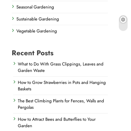
Seasonal Gardening
Sustainable Gardening
Vegetable Gardening
Recent Posts
What to Do With Grass Clippings, Leaves and
Garden Waste
How to Grow Strawberries in Pots and Hanging
Baskets
The Best Climbing Plants for Fences, Walls and
Pergolas
How to Attract Bees and Butterflies to Your
Garden