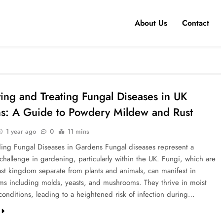
About Us
Contact
ying and Treating Fungal Diseases in UK
s: A Guide to Powdery Mildew and Rust
1 year ago
0
11 mins
ing Fungal Diseases in Gardens Fungal diseases represent a
 challenge in gardening, particularly within the UK. Fungi, which are
vast kingdom separate from plants and animals, can manifest in
rms including molds, yeasts, and mushrooms. They thrive in moist
onditions, leading to a heightened risk of infection during…