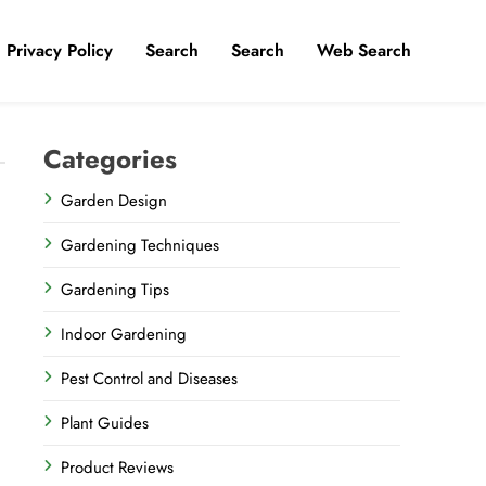
Privacy Policy
​Search
Search
Web Search
Categories
Garden Design
Gardening Techniques
Gardening Tips
Indoor Gardening
Pest Control and Diseases
Plant Guides
Product Reviews