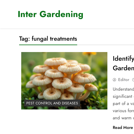
Skip
to
Inter Gardening
content
Tag:
fungal treatments
Identif
Garden
Editor
Understand
significant
part of a 
PEST CONTROL AND DISEASES
various fo
and warm c
Read More