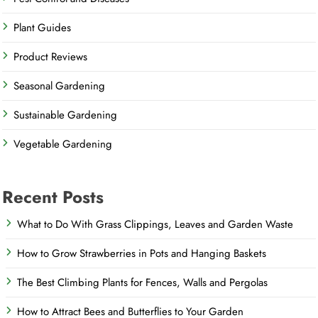
Plant Guides
Product Reviews
Seasonal Gardening
Sustainable Gardening
Vegetable Gardening
Recent Posts
What to Do With Grass Clippings, Leaves and Garden Waste
How to Grow Strawberries in Pots and Hanging Baskets
The Best Climbing Plants for Fences, Walls and Pergolas
How to Attract Bees and Butterflies to Your Garden