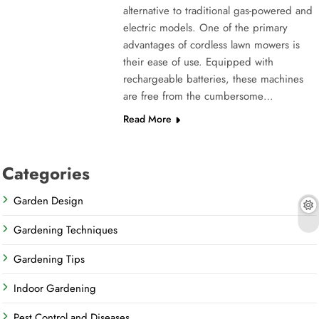
alternative to traditional gas-powered and
electric models. One of the primary
advantages of cordless lawn mowers is
their ease of use. Equipped with
rechargeable batteries, these machines
are free from the cumbersome…
Read More
Categories
Garden Design
Gardening Techniques
Gardening Tips
Indoor Gardening
Pest Control and Diseases