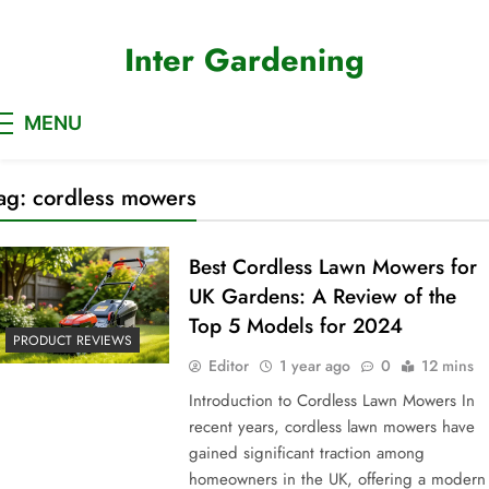
Skip
to
Inter Gardening
content
MENU
ag:
cordless mowers
Best Cordless Lawn Mowers for
UK Gardens: A Review of the
Top 5 Models for 2024
PRODUCT REVIEWS
Editor
1 year ago
0
12 mins
Introduction to Cordless Lawn Mowers In
recent years, cordless lawn mowers have
gained significant traction among
homeowners in the UK, offering a modern