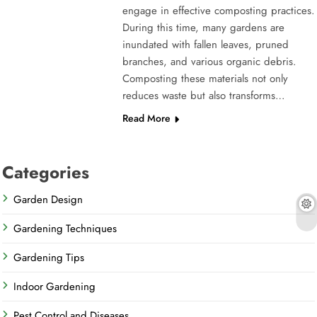
engage in effective composting practices.
During this time, many gardens are
inundated with fallen leaves, pruned
branches, and various organic debris.
Composting these materials not only
reduces waste but also transforms…
Read More
Categories
Garden Design
Gardening Techniques
Gardening Tips
Indoor Gardening
Pest Control and Diseases