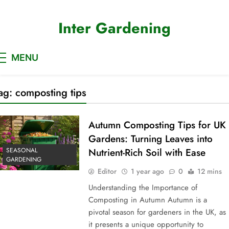
Skip
to
Inter Gardening
content
MENU
ag:
composting tips
Autumn Composting Tips for UK
Gardens: Turning Leaves into
SEASONAL
Nutrient-Rich Soil with Ease
GARDENING
Editor
1 year ago
0
12 mins
Understanding the Importance of
Composting in Autumn Autumn is a
pivotal season for gardeners in the UK, as
it presents a unique opportunity to