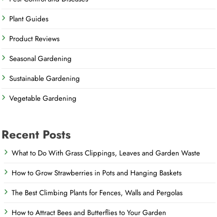
Plant Guides
Product Reviews
Seasonal Gardening
Sustainable Gardening
Vegetable Gardening
Recent Posts
What to Do With Grass Clippings, Leaves and Garden Waste
How to Grow Strawberries in Pots and Hanging Baskets
The Best Climbing Plants for Fences, Walls and Pergolas
How to Attract Bees and Butterflies to Your Garden