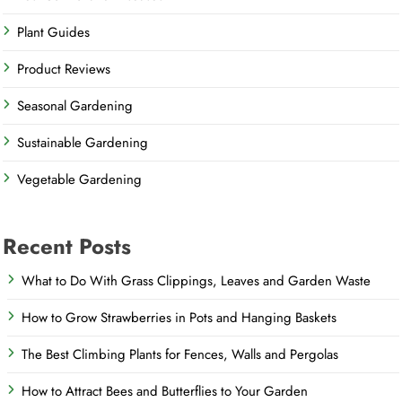
Plant Guides
Product Reviews
Seasonal Gardening
Sustainable Gardening
Vegetable Gardening
Recent Posts
What to Do With Grass Clippings, Leaves and Garden Waste
How to Grow Strawberries in Pots and Hanging Baskets
The Best Climbing Plants for Fences, Walls and Pergolas
How to Attract Bees and Butterflies to Your Garden