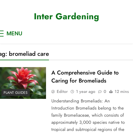
Skip
to
Inter Gardening
content
MENU
ag:
bromeliad care
A Comprehensive Guide to
Caring for Bromeliads
Editor
1 year ago
0
12 mins
PLANT GUIDES
Understanding Bromeliads: An
Introduction Bromeliads belong to the
family Bromeliaceae, which consists of
approximately 3,000 species native to
tropical and subtropical regions of the