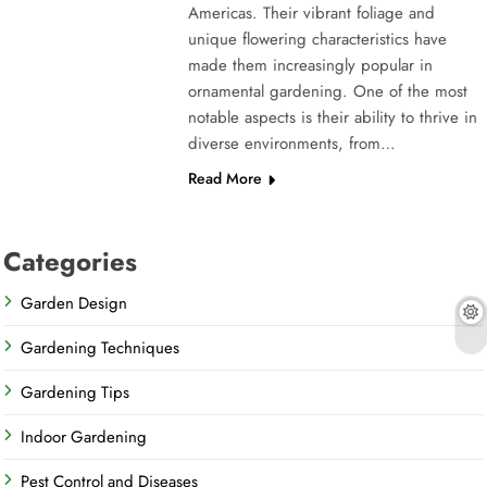
Americas. Their vibrant foliage and
unique flowering characteristics have
made them increasingly popular in
ornamental gardening. One of the most
notable aspects is their ability to thrive in
diverse environments, from…
Read More
Categories
Garden Design
Gardening Techniques
Gardening Tips
Indoor Gardening
Pest Control and Diseases