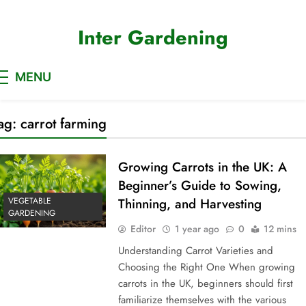
Skip
to
Inter Gardening
content
MENU
ag:
carrot farming
Growing Carrots in the UK: A
Beginner’s Guide to Sowing,
VEGETABLE
Thinning, and Harvesting
GARDENING
Editor
1 year ago
0
12 mins
Understanding Carrot Varieties and
Choosing the Right One When growing
carrots in the UK, beginners should first
familiarize themselves with the various