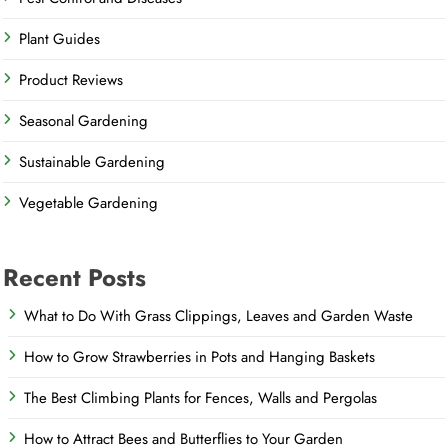
Plant Guides
Product Reviews
Seasonal Gardening
Sustainable Gardening
Vegetable Gardening
Recent Posts
What to Do With Grass Clippings, Leaves and Garden Waste
How to Grow Strawberries in Pots and Hanging Baskets
The Best Climbing Plants for Fences, Walls and Pergolas
How to Attract Bees and Butterflies to Your Garden