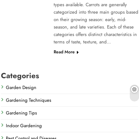
types available. Carrots are generally
categorized into three main groups based
on their growing season: early, mid-
season, and late varieties. Each of these
categories offers distinct characteristics in
terms of taste, texture, and…
Read More
Categories
Garden Design
Gardening Techniques
Gardening Tips
Indoor Gardening
Pest Control and Diseases